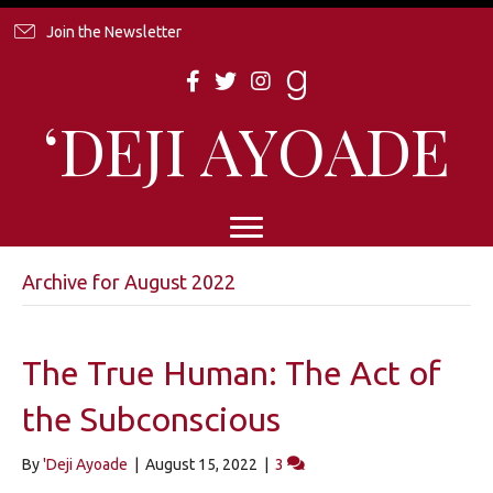
Join the Newsletter
‘DEJI AYOADE
Archive for August 2022
The True Human: The Act of
the Subconscious
By
'Deji Ayoade
|
August 15, 2022
|
3