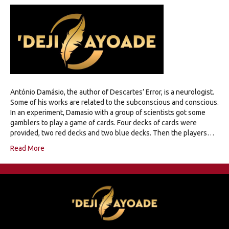
António Damásio, the author of Descartes’ Error, is a neurologist.
Some of his works are related to the subconscious and conscious.
In an experiment, Damasio with a group of scientists got some
gamblers to play a game of cards. Four decks of cards were
provided, two red decks and two blue decks. Then the players…
Read More